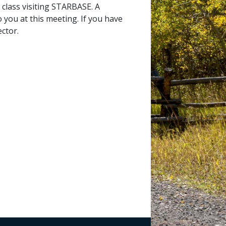
 class visiting STARBASE. A
 you at this meeting. If you have
ctor.