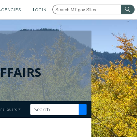
AGENCIES
LOGIN
FFAIRS
onal Guard