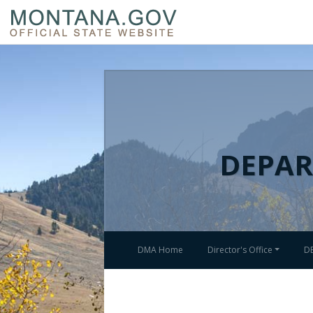
DEPAR
DMA Home
Director's Office
D