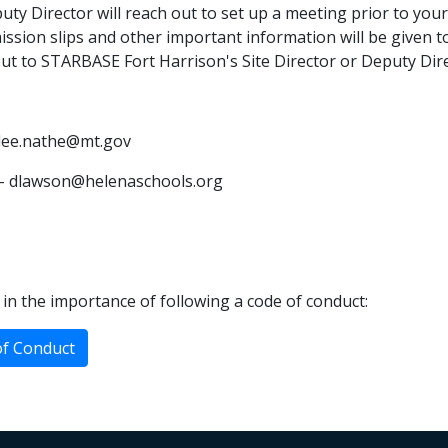
y Director will reach out to set up a meeting prior to your
ssion slips and other important information will be given to
out to STARBASE Fort Harrison's Site Director or Deputy Dire
aylee.nathe@mt.gov
 - dlawson@helenaschools.org
in the importance of following a code of conduct:
of Conduct