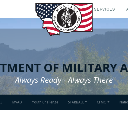
SERVICES
TMENT OF MILITARY A
Always Ready - Always There
ES
MVAD
Youth Challenge
STARBASE
CFMO
Nati