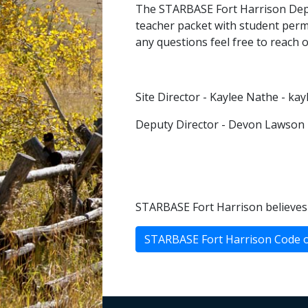
The STARBASE Fort Harrison Deput
teacher packet with student permi
any questions feel free to reach 
Site Director - Kaylee Nathe - k
Deputy Director - Devon Lawson
STARBASE Fort Harrison believes 
STARBASE Fort Harrison Code 